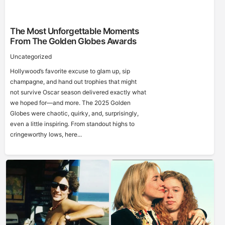
The Most Unforgettable Moments
From The Golden Globes Awards
Uncategorized
Hollywood’s favorite excuse to glam up, sip
champagne, and hand out trophies that might
not survive Oscar season delivered exactly what
we hoped for—and more. The 2025 Golden
Globes were chaotic, quirky, and, surprisingly,
even a little inspiring. From standout highs to
cringeworthy lows, here...