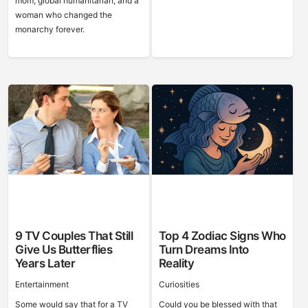
mom, global humanitarian, and a
woman who changed the
monarchy forever.
9 TV Couples That Still
Top 4 Zodiac Signs Who
Give Us Butterflies
Turn Dreams Into
Years Later
Reality
Entertainment
Curiosities
Some would say that for a TV
Could you be blessed with that