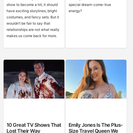
show to become a hit, it should
special dream-come-true
have exciting storylines, bright
energy?
costumes, and fancy sets. But it
wouldn’t be fair to say that
relationships are not what really
makes us come back for more.
10 Great TV Shows That
Emily Jones Is The Plus-
Lost Their Way
Size Travel Queen We