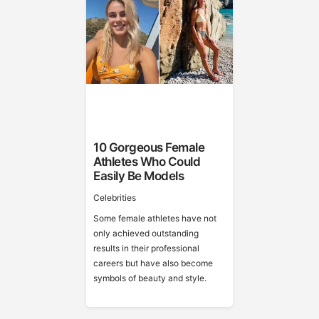
10 Gorgeous Female
Athletes Who Could
Easily Be Models
Celebrities
Some female athletes have not
only achieved outstanding
results in their professional
careers but have also become
symbols of beauty and style.