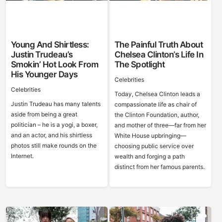
Young And Shirtless:
The Painful Truth About
Justin Trudeau’s
Chelsea Clinton’s Life In
Smokin’ Hot Look From
The Spotlight
His Younger Days
Celebrities
Celebrities
Today, Chelsea Clinton leads a
Justin Trudeau has many talents
compassionate life as chair of
aside from being a great
the Clinton Foundation, author,
politician – he is a yogi, a boxer,
and mother of three—far from her
and an actor, and his shirtless
White House upbringing—
photos still make rounds on the
choosing public service over
Internet.
wealth and forging a path
distinct from her famous parents.