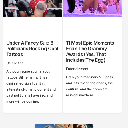
Under A Fancy Suit: 6
11 Most Epic Moments
Politicians Rocking Cool
From The Grammy
Tattoos
Awards (Yes, That
Includes The Egg)
Celebrities
Entertainment
Although some stigma about
Grab your imaginary VIP pass,
tattoos still remains, it has
and let’s revisit the chaos, the
diminished significantly.
couture, and the complete
Interestingly, many current and
musical mayhem.
past politicians have ink, and
more will be coming.