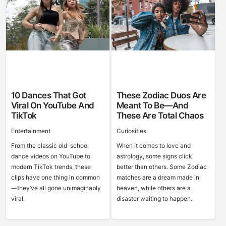
10 Dances That Got
These Zodiac Duos Are
Viral On YouTube And
Meant To Be—And
TikTok
These Are Total Chaos
Entertainment
Curiosities
From the classic old-school
When it comes to love and
dance videos on YouTube to
astrology, some signs click
modern TikTok trends, these
better than others. Some Zodiac
clips have one thing in common
matches are a dream made in
—they’ve all gone unimaginably
heaven, while others are a
viral.
disaster waiting to happen.