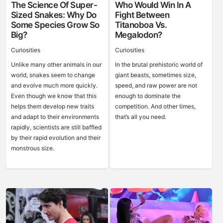
The Science Of Super-
Who Would Win In A
Sized Snakes: Why Do
Fight Between
Some Species Grow So
Titanoboa Vs.
Big?
Megalodon?
Curiosities
Curiosities
Unlike many other animals in our
In the brutal prehistoric world of
world, snakes seem to change
giant beasts, sometimes size,
and evolve much more quickly.
speed, and raw power are not
Even though we know that this
enough to dominate the
helps them develop new traits
competition. And other times,
and adapt to their environments
that’s all you need.
rapidly, scientists are still baffled
by their rapid evolution and their
monstrous size.