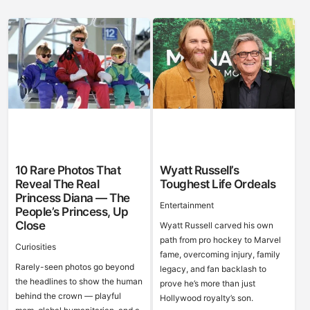
10 Rare Photos That
Wyatt Russell’s
Reveal The Real
Toughest Life Ordeals
Princess Diana — The
Entertainment
People’s Princess, Up
Close
Wyatt Russell carved his own
path from pro hockey to Marvel
Curiosities
fame, overcoming injury, family
Rarely-seen photos go beyond
legacy, and fan backlash to
the headlines to show the human
prove he’s more than just
behind the crown — playful
Hollywood royalty’s son.