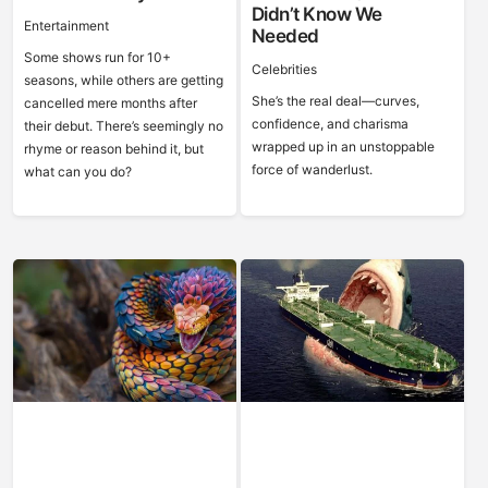
Didn’t Know We
Entertainment
Needed
Some shows run for 10+
Celebrities
seasons, while others are getting
She’s the real deal—curves,
cancelled mere months after
confidence, and charisma
their debut. There’s seemingly no
wrapped up in an unstoppable
rhyme or reason behind it, but
force of wanderlust.
what can you do?