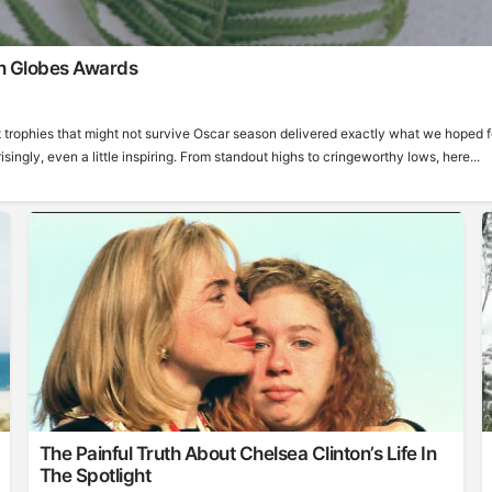
n Globes Awards
 trophies that might not survive Oscar season delivered exactly what we hoped f
ngly, even a little inspiring. From standout highs to cringeworthy lows, here...
The Painful Truth About Chelsea Clinton’s Life In
The Spotlight