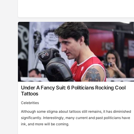
Under A Fancy Suit: 6 Politicians Rocking Cool
Tattoos
Celebrities
Although some stigma about tattoos still remains, it has diminished
significantly. Interestingly, many current and past politicians have
ink, and more will be coming.