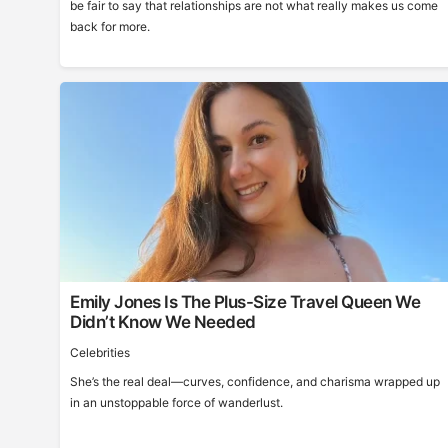
be fair to say that relationships are not what really makes us come
back for more.
Emily Jones Is The Plus-Size Travel Queen We
Didn’t Know We Needed
Celebrities
She’s the real deal—curves, confidence, and charisma wrapped up
in an unstoppable force of wanderlust.