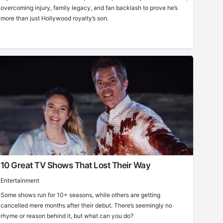
overcoming injury, family legacy, and fan backlash to prove he’s
more than just Hollywood royalty’s son.
10 Great TV Shows That Lost Their Way
Entertainment
Some shows run for 10+ seasons, while others are getting
cancelled mere months after their debut. There’s seemingly no
rhyme or reason behind it, but what can you do?