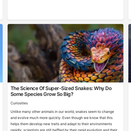
The Science Of Super-Sized Snakes: Why Do
Some Species Grow So Big?
Curiosities
Unlike many other animals in our world, snakes seem to change
and evolve much more quickly. Even though we know that this
helps them develop new traits and adapt to their environments
rapidly, scientists are still baffled by their rapid evolution and their