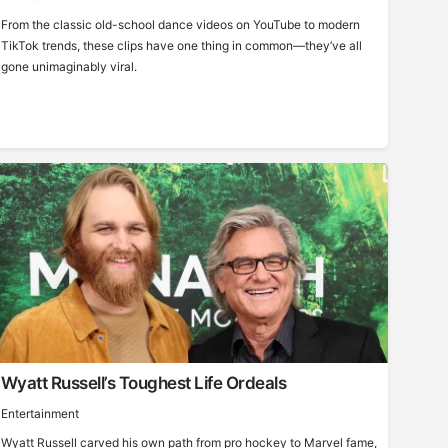
From the classic old-school dance videos on YouTube to modern
TikTok trends, these clips have one thing in common—they’ve all
gone unimaginably viral.
Wyatt Russell’s Toughest Life Ordeals
Entertainment
Wyatt Russell carved his own path from pro hockey to Marvel fame,