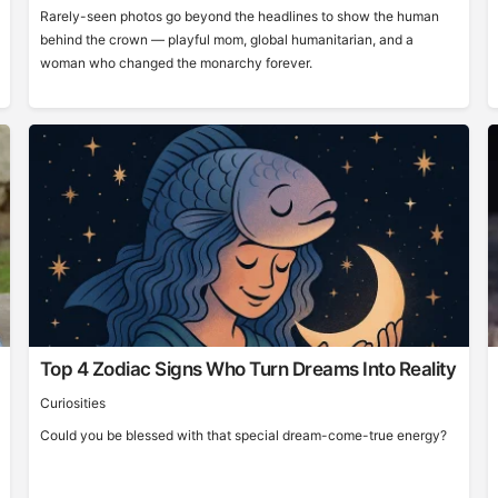
Rarely-seen photos go beyond the headlines to show the human
behind the crown — playful mom, global humanitarian, and a
woman who changed the monarchy forever.
Top 4 Zodiac Signs Who Turn Dreams Into Reality
Curiosities
Could you be blessed with that special dream-come-true energy?