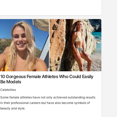
10 Gorgeous Female Athletes Who Could Easily
Be Models
Celebrities
Some female athletes have not only achieved outstanding results
in their professional careers but have also become symbols of
beauty and style.