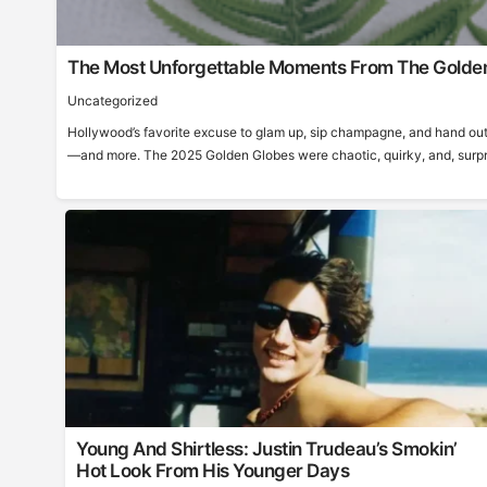
The Most Unforgettable Moments From The Golde
Uncategorized
Hollywood’s favorite excuse to glam up, sip champagne, and hand out
—and more. The 2025 Golden Globes were chaotic, quirky, and, surprisi
Young And Shirtless: Justin Trudeau’s Smokin’
Hot Look From His Younger Days