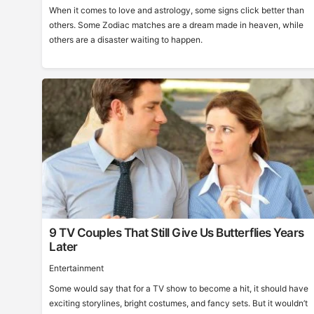
When it comes to love and astrology, some signs click better than
others. Some Zodiac matches are a dream made in heaven, while
others are a disaster waiting to happen.
9 TV Couples That Still Give Us Butterflies Years
Later
Entertainment
Some would say that for a TV show to become a hit, it should have
exciting storylines, bright costumes, and fancy sets. But it wouldn’t