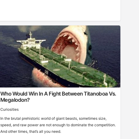
Who Would Win In A Fight Between Titanoboa Vs.
Megalodon?
Curiosities
In the brutal prehistoric world of giant beasts, sometimes size,
speed, and raw power are not enough to dominate the competition.
And other times, that’s all you need.