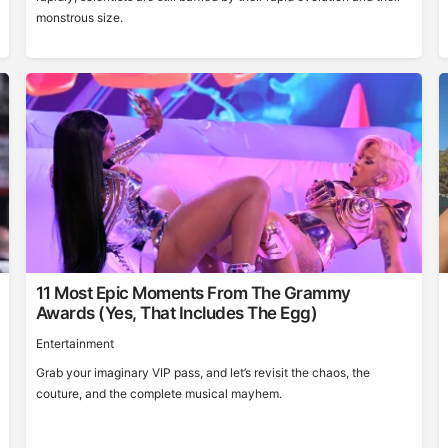
monstrous size.
11 Most Epic Moments From The Grammy
Awards (Yes, That Includes The Egg)
Entertainment
Grab your imaginary VIP pass, and let’s revisit the chaos, the
couture, and the complete musical mayhem.