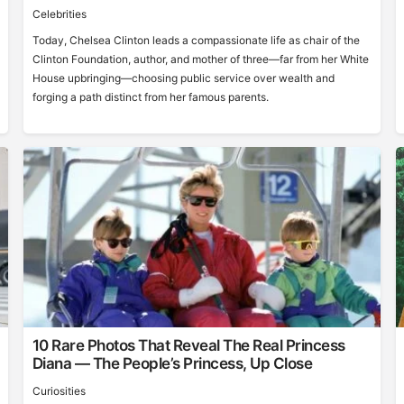
Celebrities
Today, Chelsea Clinton leads a compassionate life as chair of the
Clinton Foundation, author, and mother of three—far from her White
House upbringing—choosing public service over wealth and
forging a path distinct from her famous parents.
10 Rare Photos That Reveal The Real Princess
Diana — The People’s Princess, Up Close
Curiosities