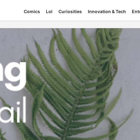
Comics
Lol
Curiosities
Innovation & Tech
Ent