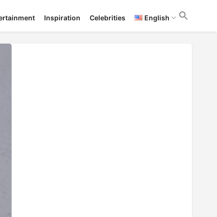
ertainment
Inspiration
Celebrities
English