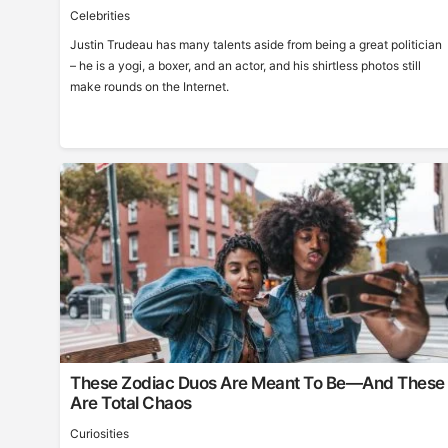
Celebrities
Justin Trudeau has many talents aside from being a great politician
– he is a yogi, a boxer, and an actor, and his shirtless photos still
make rounds on the Internet.
These Zodiac Duos Are Meant To Be—And These
Are Total Chaos
Curiosities