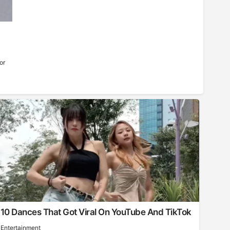
or
10 Dances That Got Viral On YouTube And TikTok
Entertainment