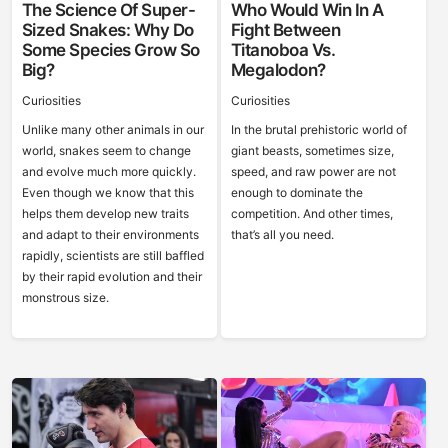
The Science Of Super-
Who Would Win In A
Sized Snakes: Why Do
Fight Between
Some Species Grow So
Titanoboa Vs.
Big?
Megalodon?
Curiosities
Curiosities
Unlike many other animals in our
In the brutal prehistoric world of
world, snakes seem to change
giant beasts, sometimes size,
and evolve much more quickly.
speed, and raw power are not
Even though we know that this
enough to dominate the
helps them develop new traits
competition. And other times,
and adapt to their environments
that’s all you need.
rapidly, scientists are still baffled
by their rapid evolution and their
monstrous size.