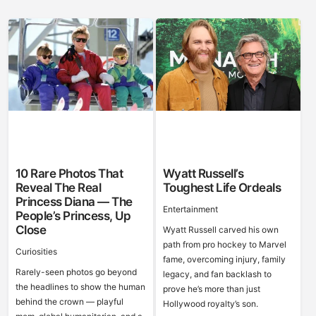
10 Rare Photos That
Wyatt Russell’s
Reveal The Real
Toughest Life Ordeals
Princess Diana — The
Entertainment
People’s Princess, Up
Close
Wyatt Russell carved his own
path from pro hockey to Marvel
Curiosities
fame, overcoming injury, family
Rarely-seen photos go beyond
legacy, and fan backlash to
the headlines to show the human
prove he’s more than just
behind the crown — playful
Hollywood royalty’s son.