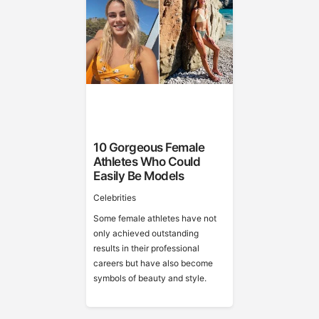
10 Gorgeous Female
Athletes Who Could
Easily Be Models
Celebrities
Some female athletes have not
only achieved outstanding
results in their professional
careers but have also become
symbols of beauty and style.