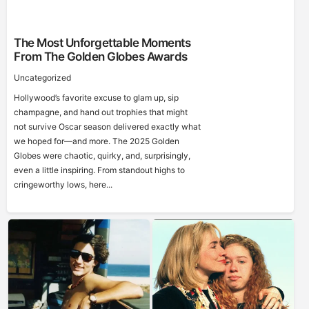
The Most Unforgettable Moments
From The Golden Globes Awards
Uncategorized
Hollywood’s favorite excuse to glam up, sip
champagne, and hand out trophies that might
not survive Oscar season delivered exactly what
we hoped for—and more. The 2025 Golden
Globes were chaotic, quirky, and, surprisingly,
even a little inspiring. From standout highs to
cringeworthy lows, here...