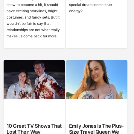
show to become a hit, it should
special dream-come-true
have exciting storylines, bright
energy?
costumes, and fancy sets. But it
wouldn’t be fair to say that
relationships are not what really
makes us come back for more.
10 Great TV Shows That
Emily Jones Is The Plus-
Lost Their Way
Size Travel Queen We