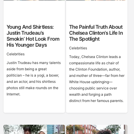
Young And Shirtless:
The Painful Truth About
Justin Trudeau’s
Chelsea Clinton’s Life In
Smokin’ Hot Look From
The Spotlight
His Younger Days
Celebrities
Celebrities
Today, Chelsea Clinton leads a
Justin Trudeau has many talents
compassionate life as chair of
aside from being a great
the Clinton Foundation, author,
politician – he is a yogi, a boxer,
and mother of three—far from her
and an actor, and his shirtless
White House upbringing—
photos still make rounds on the
choosing public service over
Internet.
wealth and forging a path
distinct from her famous parents.