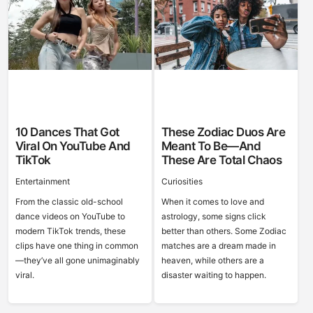
10 Dances That Got
These Zodiac Duos Are
Viral On YouTube And
Meant To Be—And
TikTok
These Are Total Chaos
Entertainment
Curiosities
From the classic old-school
When it comes to love and
dance videos on YouTube to
astrology, some signs click
modern TikTok trends, these
better than others. Some Zodiac
clips have one thing in common
matches are a dream made in
—they’ve all gone unimaginably
heaven, while others are a
viral.
disaster waiting to happen.