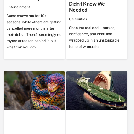
Didn’t Know We
Entertainment
Needed
Some shows run for 10+
Celebrities
seasons, while others are getting
She’s the real deal—curves,
cancelled mere months after
confidence, and charisma
their debut. There’s seemingly no
wrapped up in an unstoppable
rhyme or reason behind it, but
force of wanderlust.
what can you do?