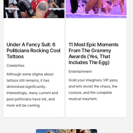
Under A Fancy Suit: 6
11 Most Epic Moments
Politicians Rocking Cool
From The Grammy
Tattoos
Awards (Yes, That
Includes The Egg)
Celebrities
Entertainment
Although some stigma about
Grab your imaginary VIP pass,
tattoos still remains, it has
and let’s revisit the chaos, the
diminished significantly.
couture, and the complete
Interestingly, many current and
musical mayhem.
past politicians have ink, and
more will be coming.