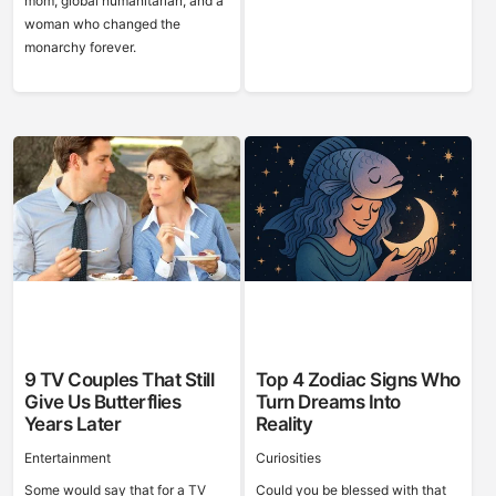
mom, global humanitarian, and a
woman who changed the
monarchy forever.
9 TV Couples That Still
Top 4 Zodiac Signs Who
Give Us Butterflies
Turn Dreams Into
Years Later
Reality
Entertainment
Curiosities
Some would say that for a TV
Could you be blessed with that