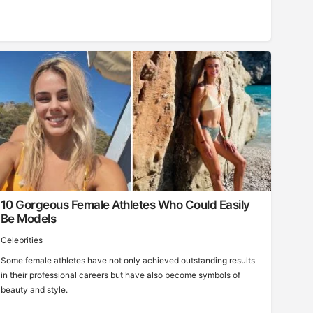
10 Gorgeous Female Athletes Who Could Easily
Be Models
Celebrities
Some female athletes have not only achieved outstanding results
in their professional careers but have also become symbols of
beauty and style.