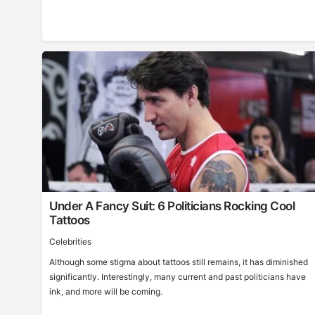
Under A Fancy Suit: 6 Politicians Rocking Cool
Tattoos
Celebrities
Although some stigma about tattoos still remains, it has diminished
significantly. Interestingly, many current and past politicians have
ink, and more will be coming.