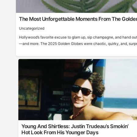
The Most Unforgettable Moments From The Golde
Uncategorized
Hollywood’s favorite excuse to glam up, sip champagne, and hand out
—and more. The 2025 Golden Globes were chaotic, quirky, and, surprisi
Young And Shirtless: Justin Trudeau’s Smokin’
Hot Look From His Younger Days