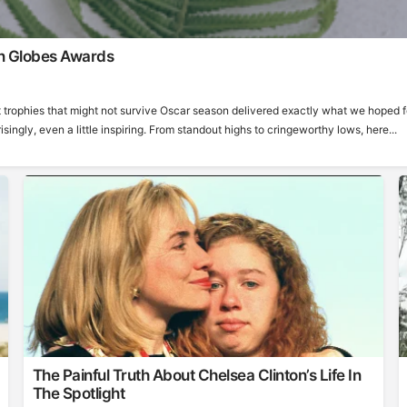
n Globes Awards
 trophies that might not survive Oscar season delivered exactly what we hoped f
ngly, even a little inspiring. From standout highs to cringeworthy lows, here...
The Painful Truth About Chelsea Clinton’s Life In
The Spotlight