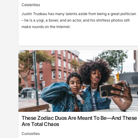
Celebrities
Justin Trudeau has many talents aside from being a great politician
– he is a yogi, a boxer, and an actor, and his shirtless photos still
make rounds on the Internet.
These Zodiac Duos Are Meant To Be—And These
Are Total Chaos
Curiosities