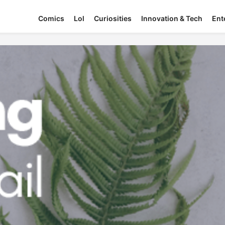
Comics
Lol
Curiosities
Innovation & Tech
Ent