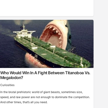
Who Would Win In A Fight Between Titanoboa Vs.
Megalodon?
Curiosities
In the brutal prehistoric world of giant beasts, sometimes size,
speed, and raw power are not enough to dominate the competition.
And other times, that’s all you need.