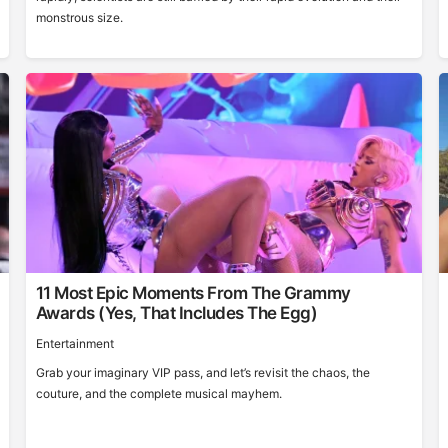
monstrous size.
11 Most Epic Moments From The Grammy
Awards (Yes, That Includes The Egg)
Entertainment
Grab your imaginary VIP pass, and let’s revisit the chaos, the
couture, and the complete musical mayhem.