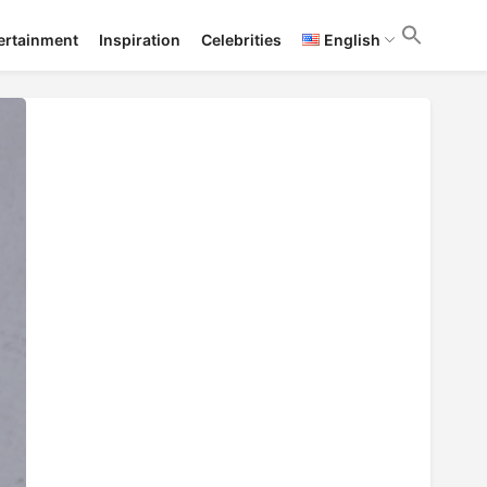
ertainment
Inspiration
Celebrities
English