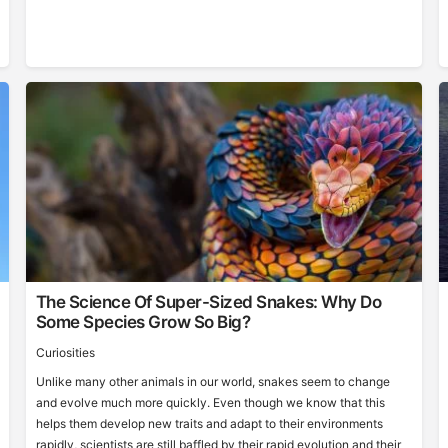
The Science Of Super-Sized Snakes: Why Do
Some Species Grow So Big?
Curiosities
Unlike many other animals in our world, snakes seem to change
and evolve much more quickly. Even though we know that this
helps them develop new traits and adapt to their environments
rapidly, scientists are still baffled by their rapid evolution and their