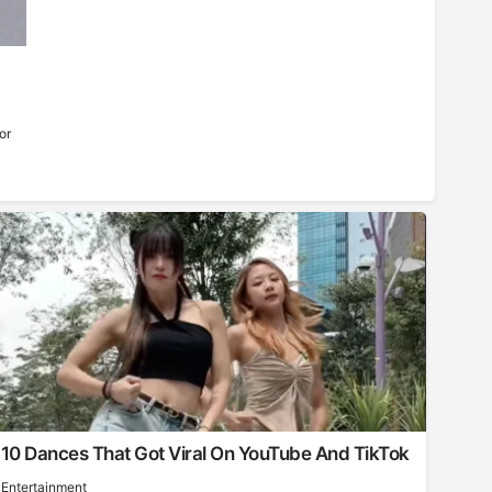
or
10 Dances That Got Viral On YouTube And TikTok
Entertainment