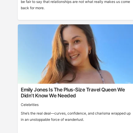
be fair to say that relationships are not what really makes us come
back for more.
Emily Jones Is The Plus-Size Travel Queen We
Didn’t Know We Needed
Celebrities
She’s the real deal—curves, confidence, and charisma wrapped up
in an unstoppable force of wanderlust.