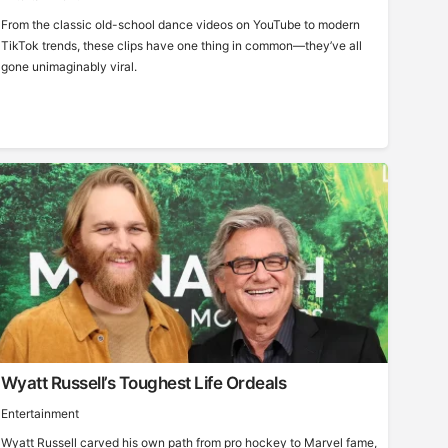
From the classic old-school dance videos on YouTube to modern
TikTok trends, these clips have one thing in common—they’ve all
gone unimaginably viral.
Wyatt Russell’s Toughest Life Ordeals
Entertainment
Wyatt Russell carved his own path from pro hockey to Marvel fame,