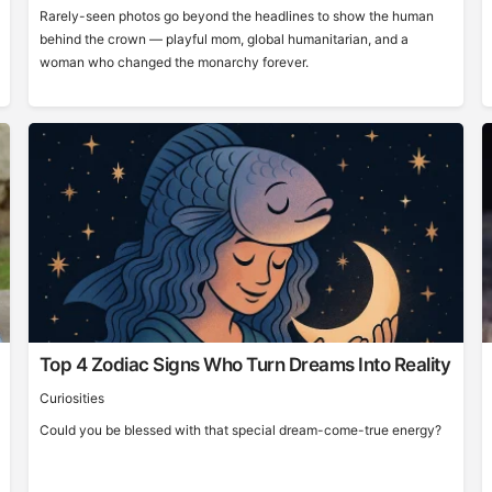
Rarely-seen photos go beyond the headlines to show the human
behind the crown — playful mom, global humanitarian, and a
woman who changed the monarchy forever.
Top 4 Zodiac Signs Who Turn Dreams Into Reality
Curiosities
Could you be blessed with that special dream-come-true energy?