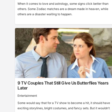
When it comes to love and astrology, some signs click better than
others. Some Zodiac matches are a dream made in heaven, while
others are a disaster waiting to happen.
9 TV Couples That Still Give Us Butterflies Years
Later
Entertainment
Some would say that for a TV show to become a hit, it should have
exciting storylines, bright costumes, and fancy sets. But it wouldn’t