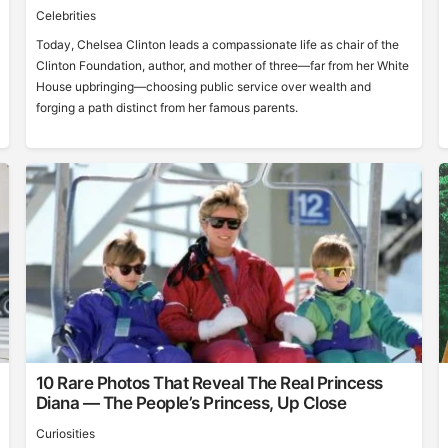
Celebrities
Today, Chelsea Clinton leads a compassionate life as chair of the
Clinton Foundation, author, and mother of three—far from her White
House upbringing—choosing public service over wealth and
forging a path distinct from her famous parents.
10 Rare Photos That Reveal The Real Princess
Diana — The People’s Princess, Up Close
Curiosities