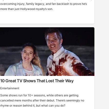
overcoming injury, family legacy, and fan backlash to prove he’s
more than just Hollywood royalty’s son.
10 Great TV Shows That Lost Their Way
Entertainment
Some shows run for 10+ seasons, while others are getting
cancelled mere months after their debut. There’s seemingly no
rhyme or reason behind it, but what can you do?